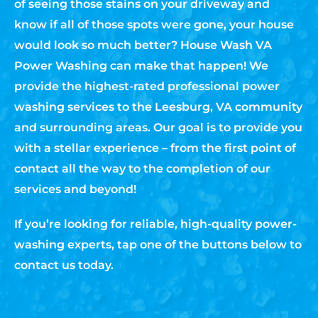
of seeing those stains on your driveway and
know if all of those spots were gone, your house
would look so much better? House Wash VA
Power Washing can make that happen! We
provide the highest-rated professional power
washing services to the Leesburg, VA community
and surrounding areas. Our goal is to provide you
with a stellar experience – from the first point of
contact all the way to the completion of our
services and beyond!
If you’re looking for reliable, high-quality power-
washing experts, tap one of the buttons below to
contact us today.