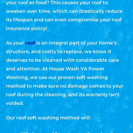
your roof as food? This causes your roof to
weaken over time, which can drastically reduce
its lifespan and can even compromise your roof
insurance policy!
As your
roof
is an integral part of your home’s
structure, and costly to replace, we know it
deserves to be cleaned with considerable care
and attention. At House Wash VA Power
Washing, we use our proven soft washing
method to make sure no damage comes to your
roof during the cleaning, and its warranty isn’t
voided.
Our roof soft washing method will: