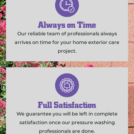
Always on Time
Our reliable team of professionals always
arrives on time for your home exterior care
project.
Full Satisfaction
We guarantee you will be left in complete
satisfaction once our pressure washing
professionals are done.