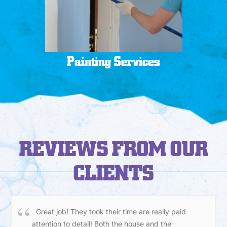
Painting Services
REVIEWS FROM OUR
CLIENTS
Great job! They took their time are really paid
attention to detail! Both the house and the