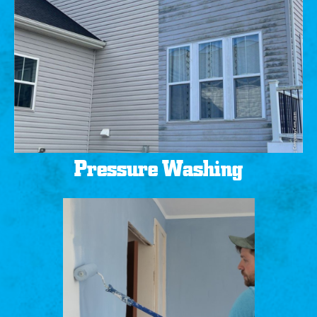
Pressure Washing