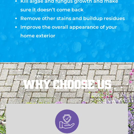
Kill algae and fungus growth and make
sure it doesn’t come back
Remove other stains and buildup residues
Improve the overall appearance of your
home exterior
WHY CHOOSE US