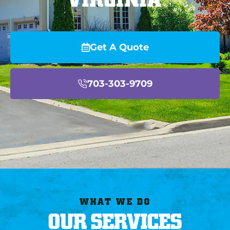
Get A Quote
703-303-9709
WHAT WE DO
OUR SERVICES