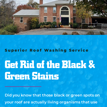
Superior Roof Washing Service
Get Rid of the Black &
Green Stains
Did you know that those black or green spots on
your roof are actually living organisms that use