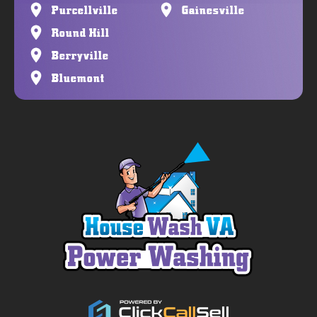
Purcellville
Gainesville
Round Hill
Berryville
Bluemont