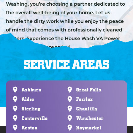
Washing, you’re choosing a partner dedicated to
the overall well-being of your home. Let us
handle the dirty work while you enjoy the peace
of mind that comes with professionally cleaned
gutters. Experience the House Wash VA Power
Washing difference today!
SERVICE AREAS
Ashburn
Great Falls
Aldie
Fairfax
Sterling
Chantilly
Centerville
Winchester
Reston
Haymarket