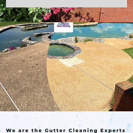
We are the Gutter Cleaning Experts