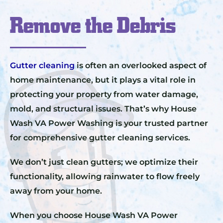
Remove the Debris
Gutter cleaning
is often an overlooked aspect of
home maintenance, but it plays a vital role in
protecting your property from water damage,
mold, and structural issues. That’s why House
Wash VA Power Washing is your trusted partner
for comprehensive gutter cleaning services.
We don’t just clean gutters; we optimize their
functionality, allowing rainwater to flow freely
away from your home.
When you choose House Wash VA Power