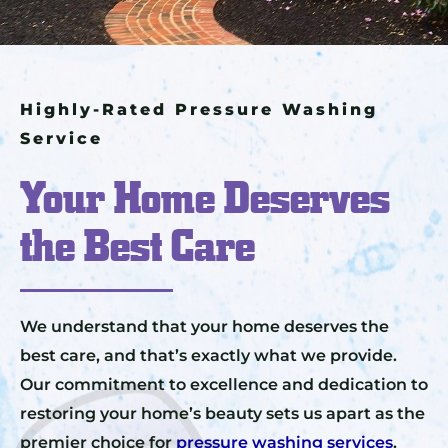
Highly-Rated Pressure Washing
Service
Your Home Deserves
the Best Care
We understand that your home deserves the
best care, and that’s exactly what we provide.
Our commitment to excellence and dedication to
restoring your home’s beauty sets us apart as the
premier choice for
pressure washing services
.