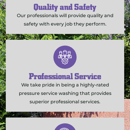
Quality and Safety
Our professionals will provide quality and
safety with every job they perform.
Professional Service
We take pride in being a highly-rated
pressure service washing that provides
superior professional services.