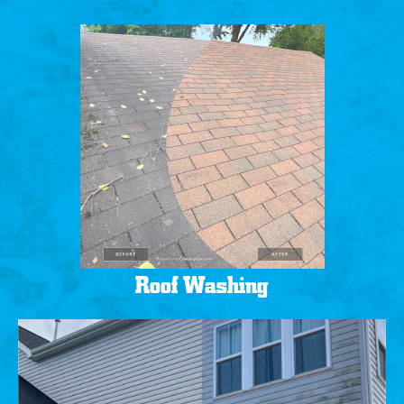
Roof Washing