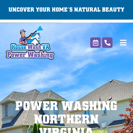
Skip
UNCOVER YOUR HOME’S NATURAL BEAUTY
to
content
POWER WASHING
NORTHERN
VIRGINIA