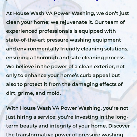
At House Wash VA Power Washing, we don’t just
clean your home; we rejuvenate it. Our team of
experienced professionals is equipped with
state-of-the-art pressure washing equipment
and environmentally friendly cleaning solutions,
ensuring a thorough and safe cleaning process.
We believe in the power of a clean exterior, not
only to enhance your home’s curb appeal but
also to protect it from the damaging effects of
dirt, grime, and mold.
With House Wash VA Power Washing, you’re not
just hiring a service; you’re investing in the long-
term beauty and integrity of your home. Discover
the transformative power of pressure washing