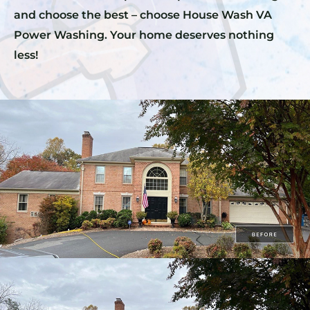
and choose the best – choose House Wash VA
Power Washing. Your home deserves nothing
less!