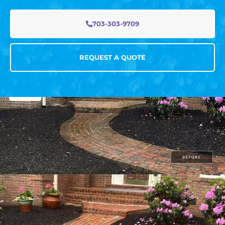
703-303-9709
REQUEST A QUOTE