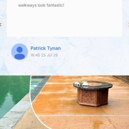
walkways look fantastic!
‹
Patrick Tynan
16:40 25 Jul 26