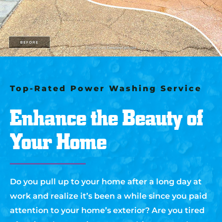
Top-Rated Power Washing Service
Enhance the Beauty of
Your Home
Do you pull up to your home after a long day at
work and realize it’s been a while since you paid
attention to your home’s exterior? Are you tired