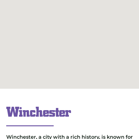
Winchester
Winchester, a city with a rich history, is known for