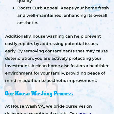
quality.
Boosts Curb Appeal: Keeps your home fresh
and well-maintained, enhancing its overall
aesthetic.
Additionally, house washing can help prevent
costly repairs by addressing potential issues
early. By removing contaminants that may cause
deterioration, you are actively protecting your
investment. A clean home also fosters a healthier
environment for your family, providing peace of
mind in addition to aesthetic improvement.
Our House Washing Process
At House Wash VA, we pride ourselves on
delivering exceptional results. Our
house