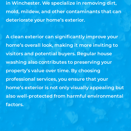
in Winchester. We specialize in removing dirt,
mold, mildew, and other contaminants that can
deteriorate your home’s exterior.
A clean exterior can significantly improve your
home’s overall look, making it more inviting to
visitors and potential buyers. Regular house
washing also contributes to preserving your
property’s value over time. By choosing
professional services, you ensure that your
home’s exterior is not only visually appealing but
also well-protected from harmful environmental
factors.