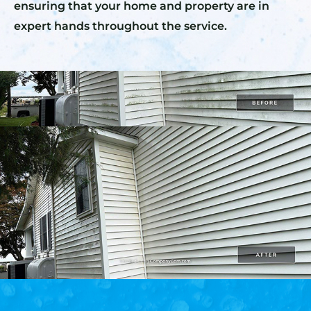
ensuring that your home and property are in
expert hands throughout the service.