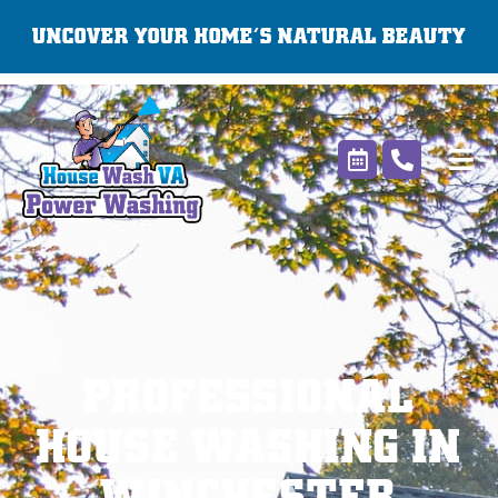
Skip
UNCOVER YOUR HOME’S NATURAL BEAUTY
to
content
PROFESSIONAL
HOUSE WASHING IN
WINCHESTER