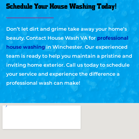
Schedule Your House Washing Today!
Don’t let dirt and grime take away your home’s
beauty. Contact House Wash VA for
professional
house washing
in Winchester. Our experienced
team is ready to help you maintain a pristine and
inviting home exterior. Call us today to schedule
your service and experience the difference a
professional wash can make!