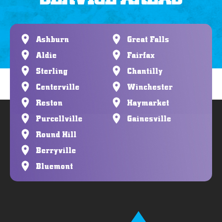
Ashburn
Great Falls
Aldie
Fairfax
Sterling
Chantilly
Centerville
Winchester
Reston
Haymarket
Purcellville
Gainesville
Round Hill
Berryville
Bluemont