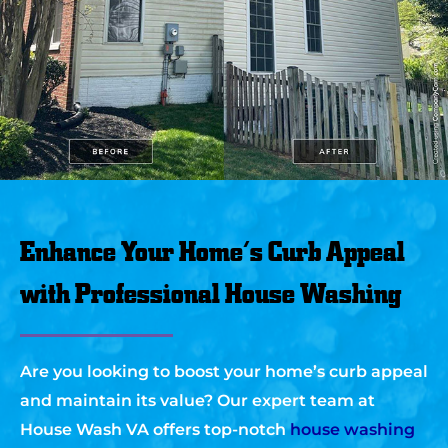
Enhance Your Home’s Curb Appeal
with Professional House Washing
Are you looking to boost your home’s curb appeal
and maintain its value? Our expert team at
House Wash VA offers top-notch
house washing