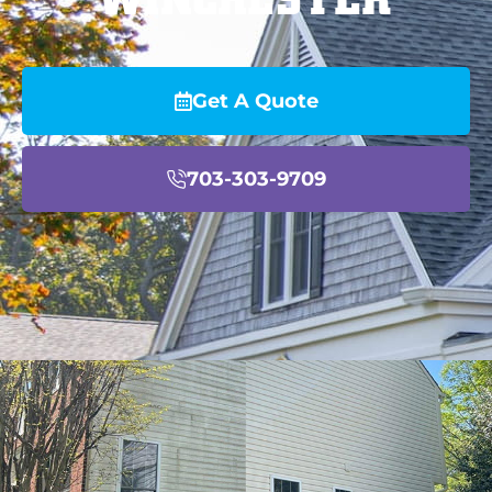
Get A Quote
703-303-9709