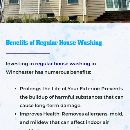
Benefits of Regular House Washing
Investing in
regular house washing
in
Winchester has numerous benefits:
Prolongs the Life of Your Exterior: Prevents
the buildup of harmful substances that can
cause long-term damage.
Improves Health: Removes allergens, mold,
and mildew that can affect indoor air