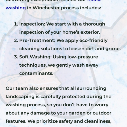
washing
in Winchester process includes:
Inspection: We start with a thorough
inspection of your home’s exterior.
Pre-Treatment: We apply eco-friendly
cleaning solutions to loosen dirt and grime.
Soft Washing: Using low-pressure
techniques, we gently wash away
contaminants.
Our team also ensures that all surrounding
landscaping is carefully protected during the
washing process, so you don’t have to worry
about any damage to your garden or outdoor
features. We prioritize safety and cleanliness,