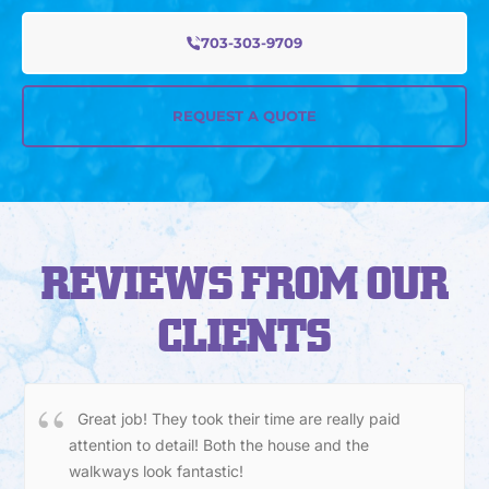
703-303-9709
REQUEST A QUOTE
REVIEWS FROM OUR
CLIENTS
Great job! They took their time are really paid
attention to detail! Both the house and the
walkways look fantastic!