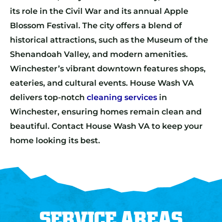
its role in the Civil War and its annual Apple
Blossom Festival. The city offers a blend of
historical attractions, such as the Museum of the
Shenandoah Valley, and modern amenities.
Winchester’s vibrant downtown features shops,
eateries, and cultural events. House Wash VA
delivers top-notch
cleaning services
in
Winchester, ensuring homes remain clean and
beautiful. Contact House Wash VA to keep your
home looking its best.
SERVICE AREAS