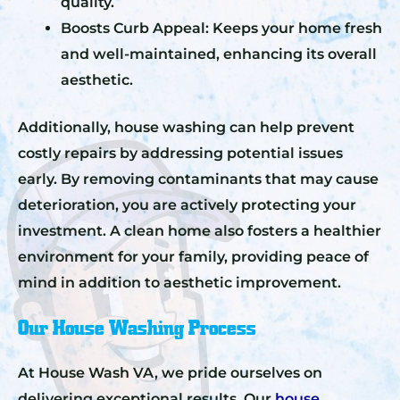
quality.
Boosts Curb Appeal: Keeps your home fresh
and well-maintained, enhancing its overall
aesthetic.
Additionally, house washing can help prevent
costly repairs by addressing potential issues
early. By removing contaminants that may cause
deterioration, you are actively protecting your
investment. A clean home also fosters a healthier
environment for your family, providing peace of
mind in addition to aesthetic improvement.
Our House Washing Process
At House Wash VA, we pride ourselves on
delivering exceptional results. Our
house