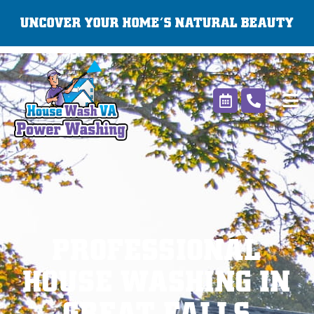
Skip
UNCOVER YOUR HOME’S NATURAL BEAUTY
to
content
PROFESSIONAL
HOUSE WASHING IN
GREAT FALLS