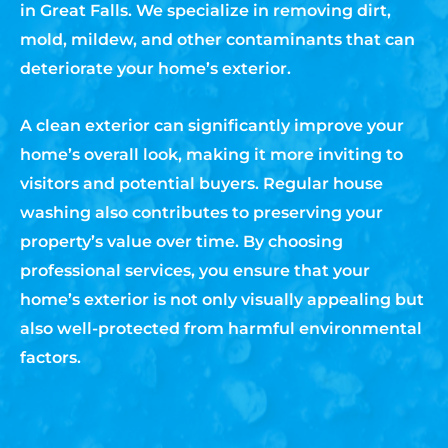
in Great Falls. We specialize in removing dirt,
mold, mildew, and other contaminants that can
deteriorate your home’s exterior.
A clean exterior can significantly improve your
home’s overall look, making it more inviting to
visitors and potential buyers. Regular house
washing also contributes to preserving your
property’s value over time. By choosing
professional services, you ensure that your
home’s exterior is not only visually appealing but
also well-protected from harmful environmental
factors.