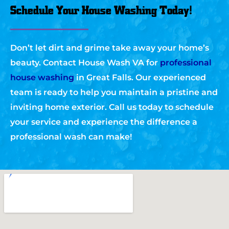
Schedule Your House Washing Today!
Don’t let dirt and grime take away your home’s
beauty. Contact House Wash VA for
professional
house washing
in Great Falls. Our experienced
team is ready to help you maintain a pristine and
inviting home exterior. Call us today to schedule
your service and experience the difference a
professional wash can make!