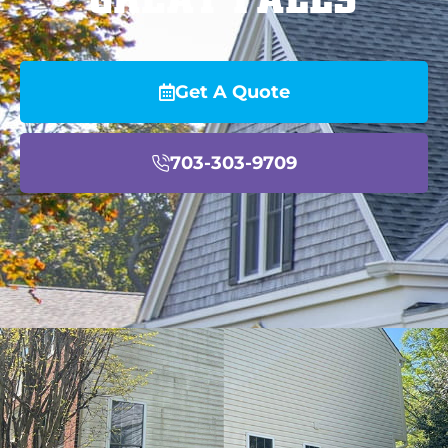
Get A Quote
703-303-9709