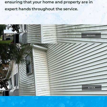
ensuring that your home and property are in
expert hands throughout the service.