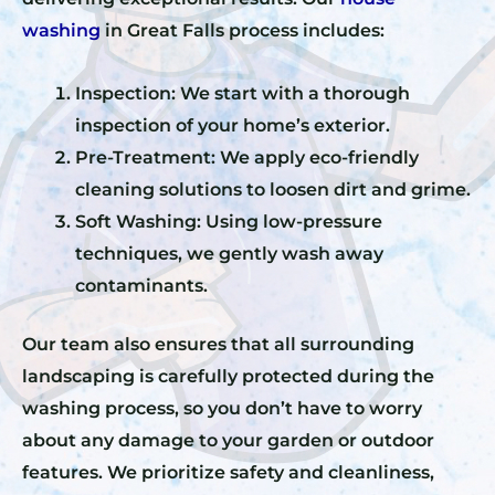
washing
in Great Falls process includes:
Inspection: We start with a thorough
inspection of your home’s exterior.
Pre-Treatment: We apply eco-friendly
cleaning solutions to loosen dirt and grime.
Soft Washing: Using low-pressure
techniques, we gently wash away
contaminants.
Our team also ensures that all surrounding
landscaping is carefully protected during the
washing process, so you don’t have to worry
about any damage to your garden or outdoor
features. We prioritize safety and cleanliness,