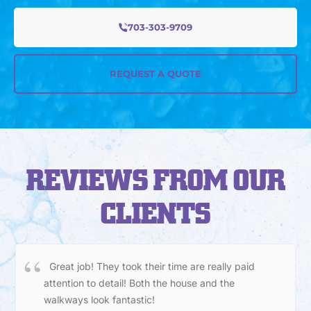
703-303-9709
REQUEST A QUOTE
REVIEWS FROM OUR
CLIENTS
Great job! They took their time are really paid
attention to detail! Both the house and the
walkways look fantastic!