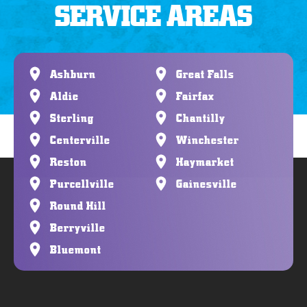
SERVICE AREAS
Ashburn
Great Falls
Aldie
Fairfax
Sterling
Chantilly
Centerville
Winchester
Reston
Haymarket
Purcellville
Gainesville
Round Hill
Berryville
Bluemont