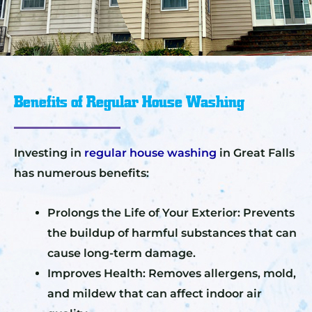
Benefits of Regular House Washing
Investing in
regular house washing
in Great Falls
has numerous benefits:
Prolongs the Life of Your Exterior: Prevents
the buildup of harmful substances that can
cause long-term damage.
Improves Health: Removes allergens, mold,
and mildew that can affect indoor air