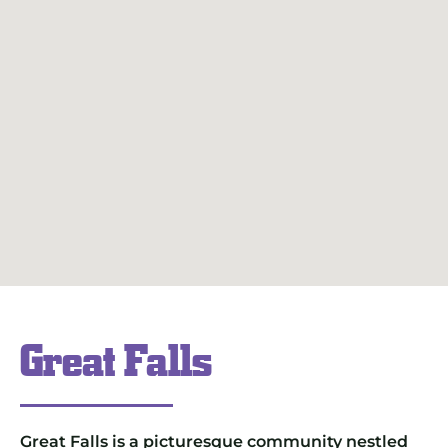
Great Falls
Great Falls is a picturesque community nestled