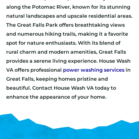
along the Potomac River, known for its stunning
natural landscapes and upscale residential areas.
The Great Falls Park offers breathtaking views
and numerous hiking trails, making it a favorite
spot for nature enthusiasts. With its blend of
rural charm and modern amenities, Great Falls
provides a serene living experience. House Wash
VA offers professional
power washing services
in
Great Falls, keeping homes pristine and
beautiful. Contact House Wash VA today to
enhance the appearance of your home.