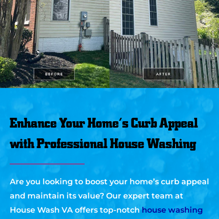
Enhance Your Home’s Curb Appeal
with Professional House Washing
Are you looking to boost your home’s curb appeal
and maintain its value? Our expert team at
House Wash VA offers top-notch
house washing