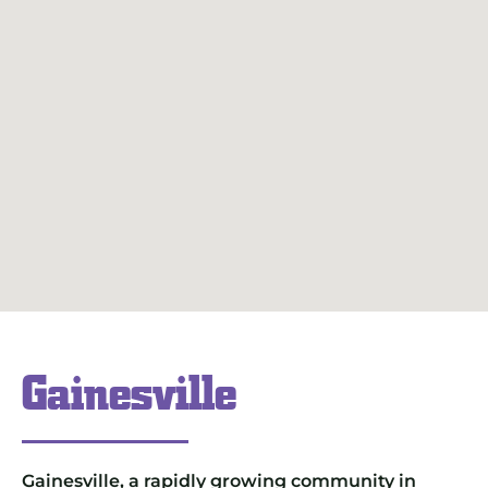
Gainesville
Gainesville, a rapidly growing community in