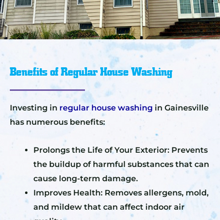
Benefits of Regular House Washing
Investing in
regular house washing
in Gainesville
has numerous benefits:
Prolongs the Life of Your Exterior: Prevents
the buildup of harmful substances that can
cause long-term damage.
Improves Health: Removes allergens, mold,
and mildew that can affect indoor air