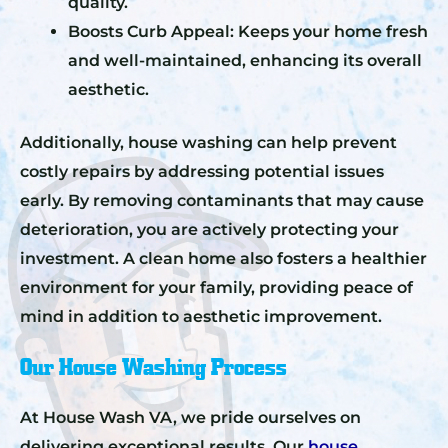
quality.
Boosts Curb Appeal: Keeps your home fresh
and well-maintained, enhancing its overall
aesthetic.
Additionally, house washing can help prevent
costly repairs by addressing potential issues
early. By removing contaminants that may cause
deterioration, you are actively protecting your
investment. A clean home also fosters a healthier
environment for your family, providing peace of
mind in addition to aesthetic improvement.
Our House Washing Process
At House Wash VA, we pride ourselves on
delivering exceptional results. Our
house