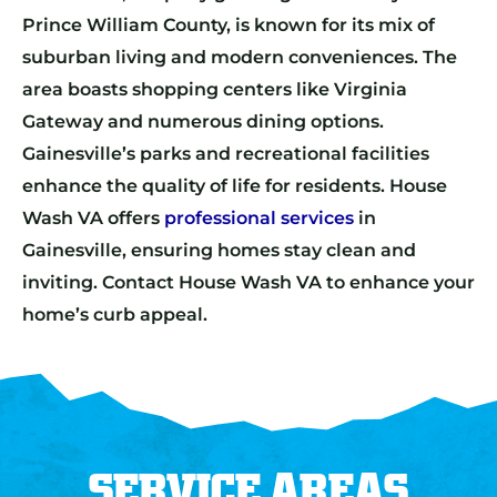
Prince William County, is known for its mix of
suburban living and modern conveniences. The
area boasts shopping centers like Virginia
Gateway and numerous dining options.
Gainesville’s parks and recreational facilities
enhance the quality of life for residents. House
Wash VA offers
professional services
in
Gainesville, ensuring homes stay clean and
inviting. Contact House Wash VA to enhance your
home’s curb appeal.
SERVICE AREAS