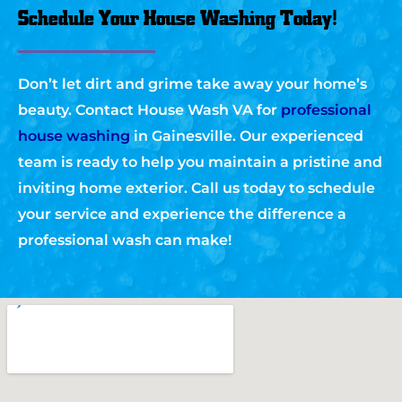
Schedule Your House Washing Today!
Don’t let dirt and grime take away your home’s
beauty. Contact House Wash VA for
professional
house washing
in Gainesville. Our experienced
team is ready to help you maintain a pristine and
inviting home exterior. Call us today to schedule
your service and experience the difference a
professional wash can make!