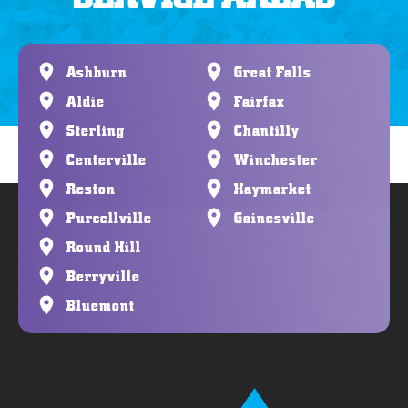
Ashburn
Great Falls
Aldie
Fairfax
Sterling
Chantilly
Centerville
Winchester
Reston
Haymarket
Purcellville
Gainesville
Round Hill
Berryville
Bluemont