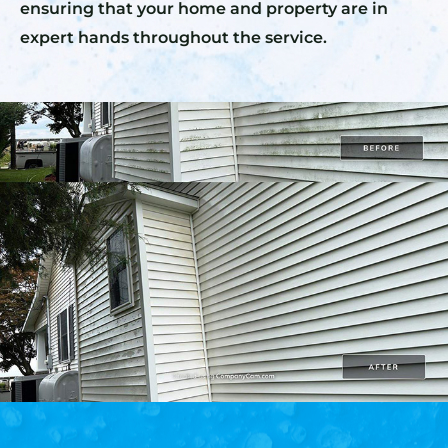
ensuring that your home and property are in
expert hands throughout the service.