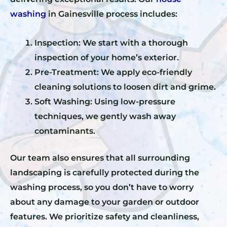
washing
in Gainesville process includes:
Inspection: We start with a thorough
inspection of your home’s exterior.
Pre-Treatment: We apply eco-friendly
cleaning solutions to loosen dirt and grime.
Soft Washing: Using low-pressure
techniques, we gently wash away
contaminants.
Our team also ensures that all surrounding
landscaping is carefully protected during the
washing process, so you don’t have to worry
about any damage to your garden or outdoor
features. We prioritize safety and cleanliness,