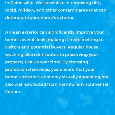
in Gainesville. We specialize in removing dirt,
mold, mildew, and other contaminants that can
deteriorate your home’s exterior.
A clean exterior can significantly improve your
home’s overall look, making it more inviting to
visitors and potential buyers. Regular house
washing also contributes to preserving your
property’s value over time. By choosing
professional services, you ensure that your
home’s exterior is not only visually appealing but
also well-protected from harmful environmental
factors.