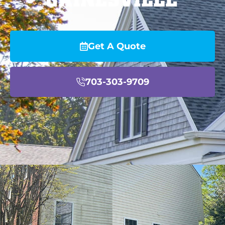
Get A Quote
703-303-9709