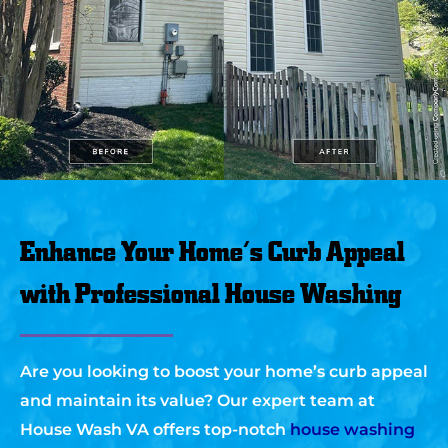
Enhance Your Home’s Curb Appeal
with Professional House Washing
Are you looking to boost your home’s curb appeal
and maintain its value? Our expert team at
House Wash VA offers top-notch
house washing