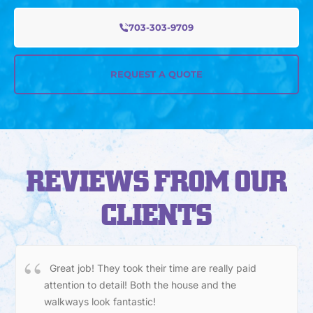
703-303-9709
REQUEST A QUOTE
REVIEWS FROM OUR
CLIENTS
Great job! They took their time are really paid
attention to detail! Both the house and the
walkways look fantastic!