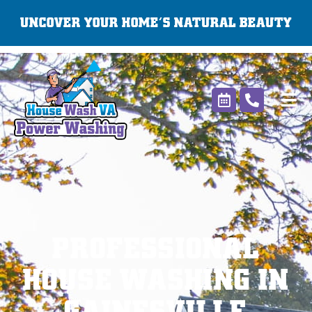
Skip
UNCOVER YOUR HOME’S NATURAL BEAUTY
to
content
PROFESSIONAL
HOUSE WASHING IN
GAINESVILLE