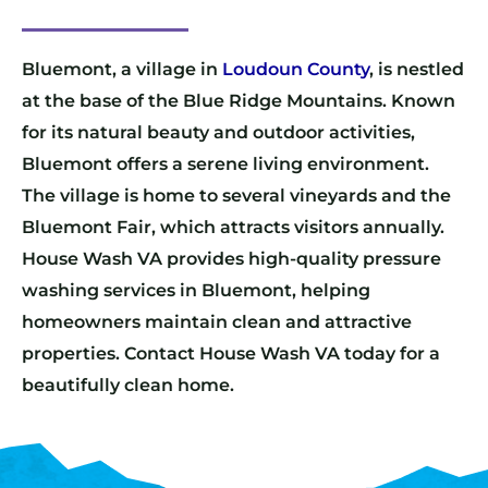
Bluemont, a village in
Loudoun County
, is nestled
at the base of the Blue Ridge Mountains. Known
for its natural beauty and outdoor activities,
Bluemont offers a serene living environment.
The village is home to several vineyards and the
Bluemont Fair, which attracts visitors annually.
House Wash VA provides high-quality pressure
washing services in Bluemont, helping
homeowners maintain clean and attractive
properties. Contact House Wash VA today for a
beautifully clean home.