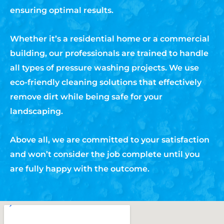
ensuring optimal results.
Whether it’s a residential home or a commercial
building, our professionals are trained to handle
all types of pressure washing projects. We use
eco-friendly cleaning solutions that effectively
remove dirt while being safe for your
landscaping.
Above all, we are committed to your satisfaction
and won’t consider the job complete until you
are fully happy with the outcome.