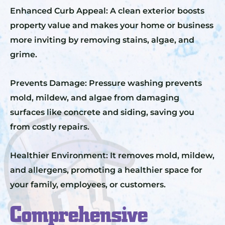
Enhanced Curb Appeal: A clean exterior boosts
property value and makes your home or business
more inviting by removing stains, algae, and
grime.
Prevents Damage: Pressure washing prevents
mold, mildew, and algae from damaging
surfaces like concrete and siding, saving you
from costly repairs.
Healthier Environment: It removes mold, mildew,
and allergens, promoting a healthier space for
your family, employees, or customers.
Comprehensive