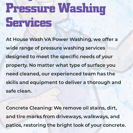
Pressure Washing
Services
At House Wash VA Power Washing, we offer a
wide range of pressure washing services
designed to meet the specific needs of your
property. No matter what type of surface you
need cleaned, our experienced team has the
skills and equipment to deliver a thorough and
safe clean.
Concrete Cleaning: We remove oil stains, dirt,
and tire marks from driveways, walkways, and
patios, restoring the bright look of your concrete.