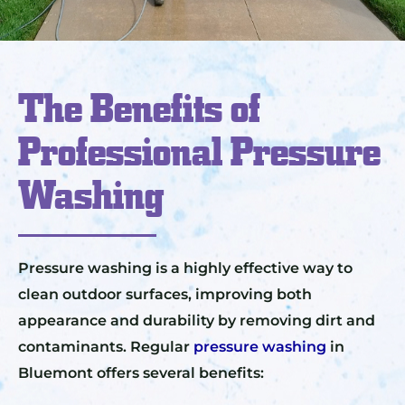
The Benefits of
Professional Pressure
Washing
Pressure washing is a highly effective way to
clean outdoor surfaces, improving both
appearance and durability by removing dirt and
contaminants. Regular
pressure washing
in
Bluemont offers several benefits: