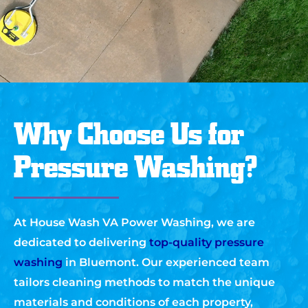
Why Choose Us for
Pressure Washing?
At House Wash VA Power Washing, we are
dedicated to delivering
top-quality pressure
washing
in Bluemont. Our experienced team
tailors cleaning methods to match the unique
materials and conditions of each property,