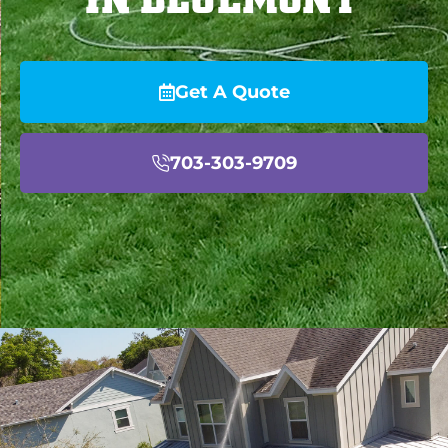
Get A Quote
703-303-9709