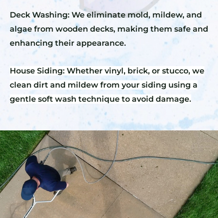
Deck Washing: We eliminate mold, mildew, and
algae from wooden decks, making them safe and
enhancing their appearance.
House Siding: Whether vinyl, brick, or stucco, we
clean dirt and mildew from your siding using a
gentle soft wash technique to avoid damage.