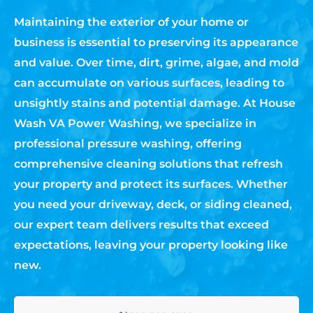
Maintaining the exterior of your home or
business is essential to preserving its appearance
and value. Over time, dirt, grime, algae, and mold
can accumulate on various surfaces, leading to
unsightly stains and potential damage. At House
Wash VA Power Washing, we specialize in
professional pressure washing, offering
comprehensive cleaning solutions that refresh
your property and protect its surfaces. Whether
you need your driveway, deck, or siding cleaned,
our expert team delivers results that exceed
expectations, leaving your property looking like
new.