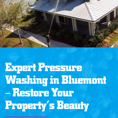
Expert Pressure
Washing in Bluemont
– Restore Your
Property’s Beauty