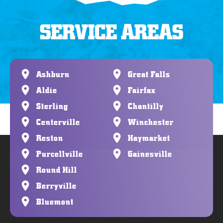
SERVICE AREAS
Ashburn
Great Falls
Aldie
Fairfax
Sterling
Chantilly
Centerville
Winchester
Reston
Haymarket
Purcellville
Gainesville
Round Hill
Berryville
Bluemont