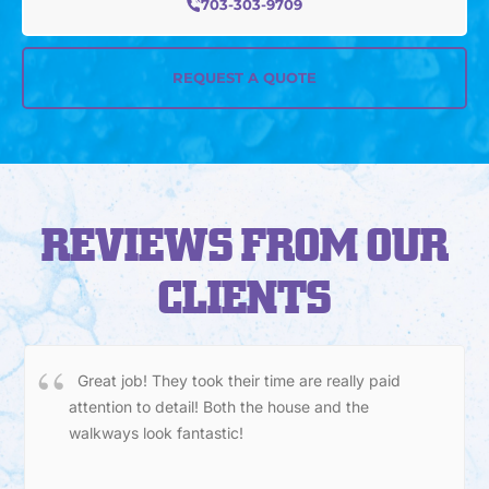
703-303-9709
REQUEST A QUOTE
REVIEWS FROM OUR
CLIENTS
Great job! They took their time are really paid
attention to detail! Both the house and the
walkways look fantastic!