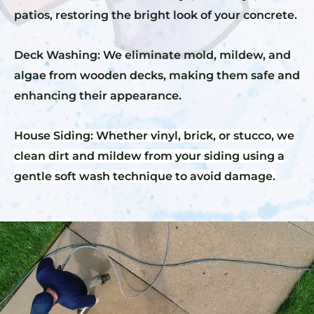
patios, restoring the bright look of your concrete.
Deck Washing: We eliminate mold, mildew, and
algae from wooden decks, making them safe and
enhancing their appearance.
House Siding: Whether vinyl, brick, or stucco, we
clean dirt and mildew from your siding using a
gentle soft wash technique to avoid damage.