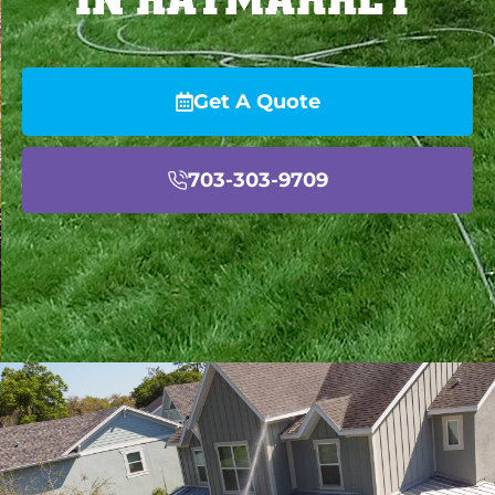
Get A Quote
703-303-9709