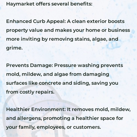
Haymarket offers several benefits:
Enhanced Curb Appeal: A clean exterior boosts
property value and makes your home or business
more inviting by removing stains, algae, and
grime.
Prevents Damage: Pressure washing prevents
mold, mildew, and algae from damaging
surfaces like concrete and siding, saving you
from costly repairs.
Healthier Environment: It removes mold, mildew,
and allergens, promoting a healthier space for
your family, employees, or customers.