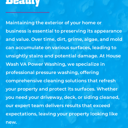
Maintaining the exterior of your home or
business is essential to preserving its appearance
and value. Over time, dirt, grime, algae, and mold
can accumulate on various surfaces, leading to
unsightly stains and potential damage. At House
Wash VA Power Washing, we specialize in
professional pressure washing, offering
comprehensive cleaning solutions that refresh
your property and protect its surfaces. Whether
you need your driveway, deck, or siding cleaned,
our expert team delivers results that exceed
expectations, leaving your property looking like
new.