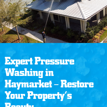
Expert Pressure
Washing in
Haymarket – Restore
Your Property’s
Beauty