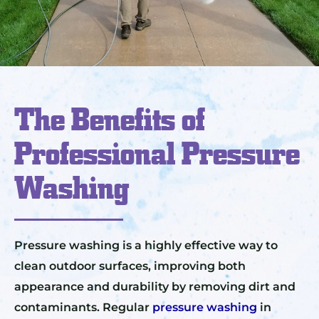
The Benefits of
Professional Pressure
Washing
Pressure washing is a highly effective way to
clean outdoor surfaces, improving both
appearance and durability by removing dirt and
contaminants. Regular
pressure washing
in