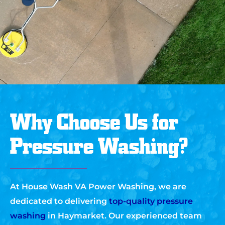
Why Choose Us for
Pressure Washing?
At House Wash VA Power Washing, we are
dedicated to delivering
top-quality pressure
washing
in Haymarket. Our experienced team