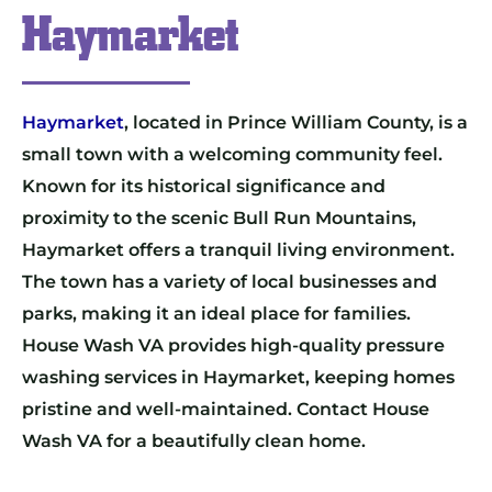
Haymarket
Haymarket
, located in Prince William County, is a
small town with a welcoming community feel.
Known for its historical significance and
proximity to the scenic Bull Run Mountains,
Haymarket offers a tranquil living environment.
The town has a variety of local businesses and
parks, making it an ideal place for families.
House Wash VA provides high-quality pressure
washing services in Haymarket, keeping homes
pristine and well-maintained. Contact House
Wash VA for a beautifully clean home.