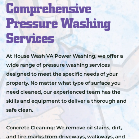
Comprehensive
Pressure Washing
Services
At House Wash VA Power Washing, we offer a
wide range of pressure washing services
designed to meet the specific needs of your
property. No matter what type of surface you
need cleaned, our experienced team has the
skills and equipment to deliver a thorough and
safe clean.
Concrete Cleaning: We remove oil stains, dirt,
and tire marks from driveways, walkways, and