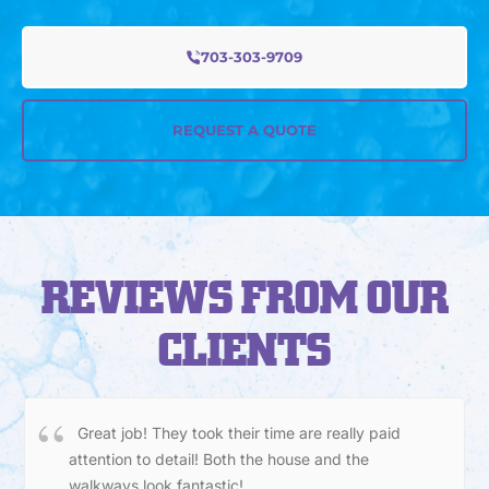
703-303-9709
REQUEST A QUOTE
REVIEWS FROM OUR
CLIENTS
Great job! They took their time are really paid
attention to detail! Both the house and the
walkways look fantastic!