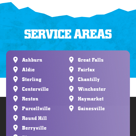
SERVICE AREAS
Ashburn
Great Falls
Aldie
Fairfax
Sterling
Chantilly
Centerville
Winchester
Reston
Haymarket
Purcellville
Gainesville
Round Hill
Berryville