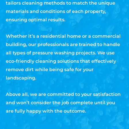
tailors cleaning methods to match the unique
materials and conditions of each property,
ensuring optimal results.
Whether it’s a residential home or a commercial
building, our professionals are trained to handle
all types of pressure washing projects. We use
eco-friendly cleaning solutions that effectively
remove dirt while being safe for your
landscaping.
Above all, we are committed to your satisfaction
and won’t consider the job complete until you
are fully happy with the outcome.