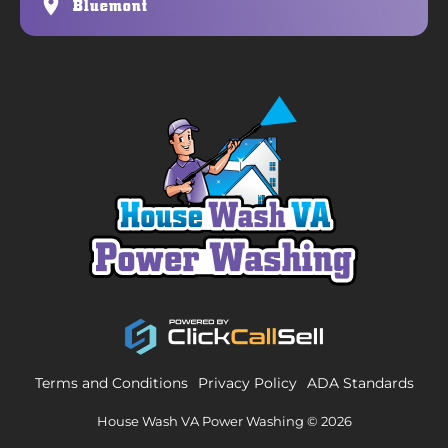
Bluemont
Terms and Conditions
Privacy Policy
ADA Standards
House Wash VA Power Washing © 2026