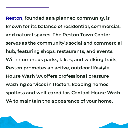
Reston
, founded as a planned community, is
known for its balance of residential, commercial,
and natural spaces. The Reston Town Center
serves as the community’s social and commercial
hub, featuring shops, restaurants, and events.
With numerous parks, lakes, and walking trails,
Reston promotes an active, outdoor lifestyle.
House Wash VA offers professional pressure
washing services in Reston, keeping homes
spotless and well-cared for. Contact House Wash
VA to maintain the appearance of your home.