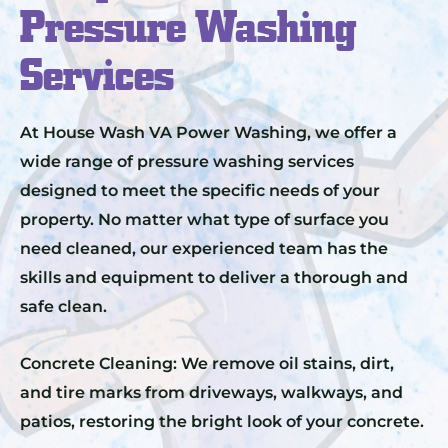
Pressure Washing
Services
At House Wash VA Power Washing, we offer a
wide range of pressure washing services
designed to meet the specific needs of your
property. No matter what type of surface you
need cleaned, our experienced team has the
skills and equipment to deliver a thorough and
safe clean.
Concrete Cleaning: We remove oil stains, dirt,
and tire marks from driveways, walkways, and
patios, restoring the bright look of your concrete.