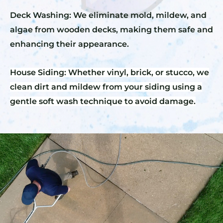
Deck Washing: We eliminate mold, mildew, and
algae from wooden decks, making them safe and
enhancing their appearance.
House Siding: Whether vinyl, brick, or stucco, we
clean dirt and mildew from your siding using a
gentle soft wash technique to avoid damage.