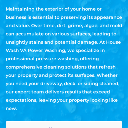
Maintaining the exterior of your home or
business is essential to preserving its appearance
and value. Over time, dirt, grime, algae, and mold
can accumulate on various surfaces, leading to
unsightly stains and potential damage. At House
Wash VA Power Washing, we specialize in
professional pressure washing, offering
comprehensive cleaning solutions that refresh
your property and protect its surfaces. Whether
you need your driveway, deck, or siding cleaned,
our expert team delivers results that exceed
expectations, leaving your property looking like
new.