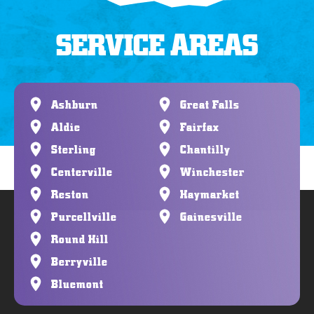
SERVICE AREAS
Ashburn
Great Falls
Aldie
Fairfax
Sterling
Chantilly
Centerville
Winchester
Reston
Haymarket
Purcellville
Gainesville
Round Hill
Berryville
Bluemont