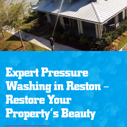
Expert Pressure
Washing in Reston –
Restore Your
Property’s Beauty