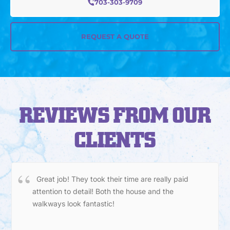
703-303-9709
REQUEST A QUOTE
REVIEWS FROM OUR
CLIENTS
Great job! They took their time are really paid
attention to detail! Both the house and the
walkways look fantastic!