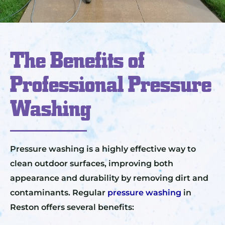
The Benefits of
Professional Pressure
Washing
Pressure washing is a highly effective way to
clean outdoor surfaces, improving both
appearance and durability by removing dirt and
contaminants. Regular
pressure washing
in
Reston offers several benefits: