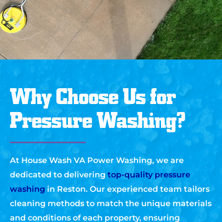
Why Choose Us for
Pressure Washing?
At House Wash VA Power Washing, we are
dedicated to delivering
top-quality pressure
washing
in Reston. Our experienced team tailors
cleaning methods to match the unique materials
and conditions of each property, ensuring