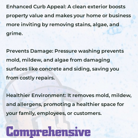
Enhanced Curb Appeal: A clean exterior boosts
property value and makes your home or business
more inviting by removing stains, algae, and
grime.
Prevents Damage: Pressure washing prevents
mold, mildew, and algae from damaging
surfaces like concrete and siding, saving you
from costly repairs.
Healthier Environment: It removes mold, mildew,
and allergens, promoting a healthier space for
your family, employees, or customers.
Comprehensive