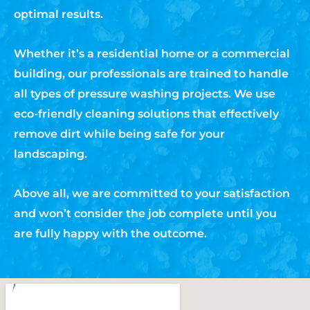
optimal results.
Whether it’s a residential home or a commercial
building, our professionals are trained to handle
all types of pressure washing projects. We use
eco-friendly cleaning solutions that effectively
remove dirt while being safe for your
landscaping.
Above all, we are committed to your satisfaction
and won’t consider the job complete until you
are fully happy with the outcome.