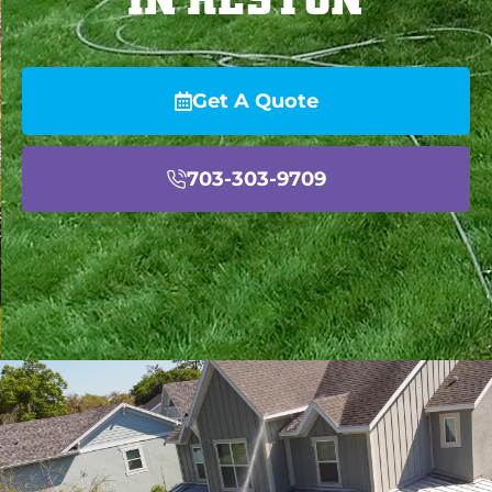
Get A Quote
703-303-9709