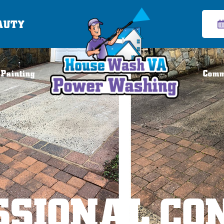
AUTY
 Painting
Comm
SSIONAL CO