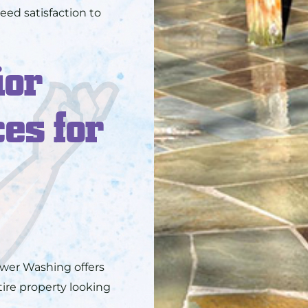
eed satisfaction to
ior
es for
wer Washing offers
tire property looking