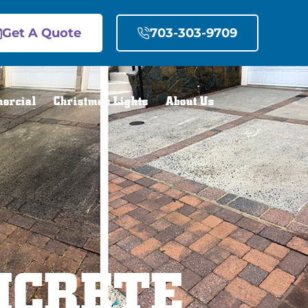
Get A Quote
703-303-9709
ercial
Christmas Lights
About Us
NCRETE