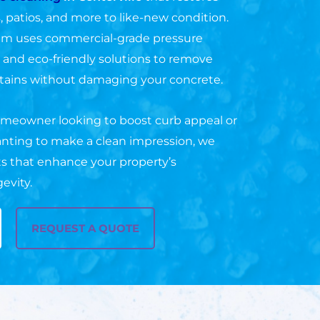
, patios, and more to like-new condition.
am uses commercial-grade pressure
nd eco-friendly solutions to remove
tains without damaging your concrete.
meowner looking to boost curb appeal or
nting to make a clean impression, we
lts that enhance your property’s
evity.
REQUEST A QUOTE