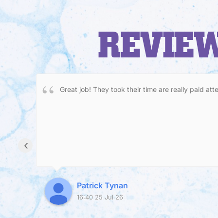
REVIEW
Great job! They took their time are really paid att
‹
Patrick Tynan
16:40 25 Jul 26