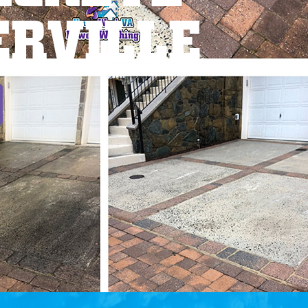
ERVILLE