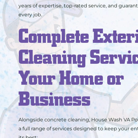
years of expertise, top-rated service, and guarant
every job.
Complete Exter
Cleaning Servic
Your Home or
Business
Alongside concrete cleaning, House Wash VA Po
a full range of services designed to keep your en
its best: