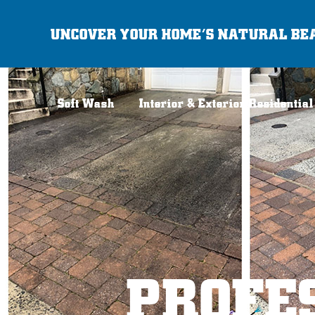
Skip
UNCOVER YOUR HOME’S NATURAL BE
to
content
Soft Wash
Interior & Exterior Residential
PROFE