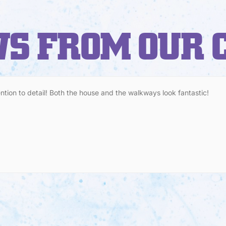
S FROM OUR 
ention to detail! Both the house and the walkways look fantastic!