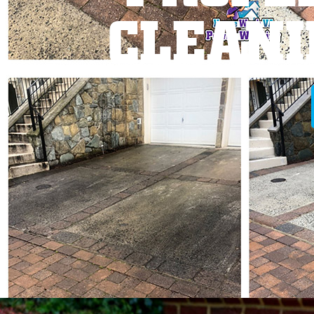
CLEANI