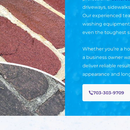
driveways, sidewalks
Our experienced te
washing equipment a
even the toughest s
Whether you’re a ho
a business owner wa
deliver reliable resu
appearance and long
703-303-9709