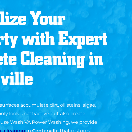
lize Your
ty with Expert
te Cleaning in
ville
urfaces accumulate dirt, oil stains, algae,
nly look unattractive but also create
House Wash VA Power Washing, we provide
e cleaning
in
Centerville
that restores