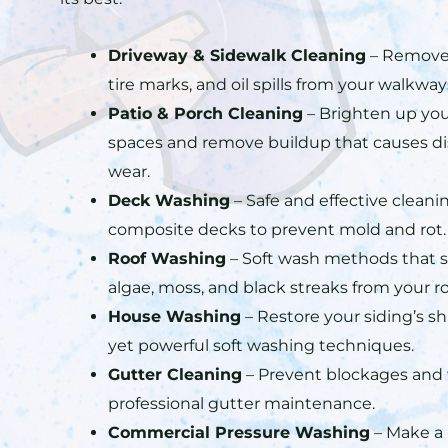
Driveway & Sidewalk Cleaning
– Remove 
tire marks, and oil spills from your walkwa
Patio & Porch Cleaning
– Brighten up you
spaces and remove buildup that causes di
wear.
Deck Washing
– Safe and effective clean
composite decks to prevent mold and rot.
Roof Washing
– Soft wash methods that s
algae, moss, and black streaks from your ro
House Washing
– Restore your siding’s s
yet powerful soft washing techniques.
Gutter Cleaning
– Prevent blockages and
professional gutter maintenance.
Commercial Pressure Washing
– Make a p