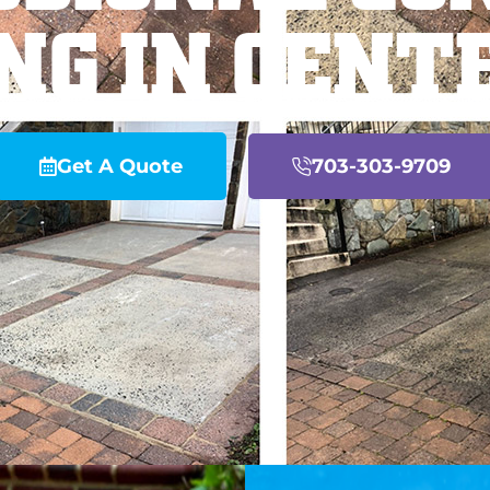
NG IN CENT
Get A Quote
703-303-9709