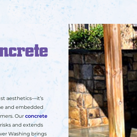
ncrete
st aesthetics—it’s
lgae and embedded
tomers. Our
concrete
 risks and extends
ower Washing brings