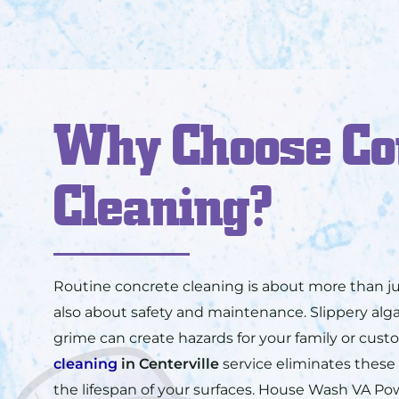
Why Choose Co
Cleaning?
Routine concrete cleaning is about more than ju
also about safety and maintenance. Slippery a
grime can create hazards for your family or cus
cleaning
in
Centerville
service eliminates these
the lifespan of your surfaces. House Wash VA P