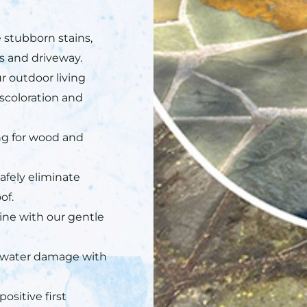
stubborn stains,
ys and driveway.
r outdoor living
scoloration and
ing for wood and
afely eliminate
of.
hine with our gentle
 water damage with
ositive first