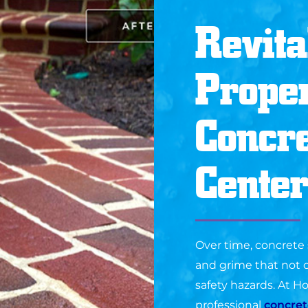
Revita
Proper
Concre
Center
Over time, concrete s
and grime that not o
safety hazards. At 
professional
concret