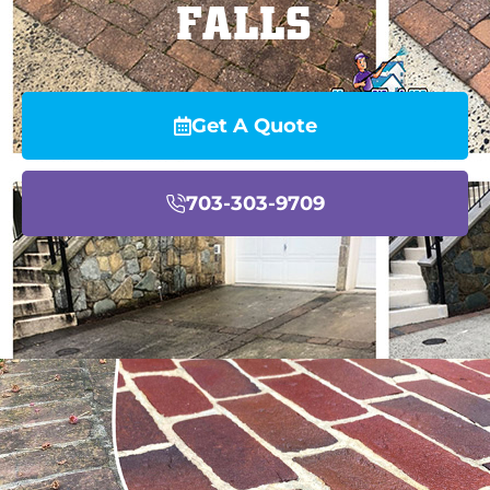
FALLS
Get A Quote
703-303-9709