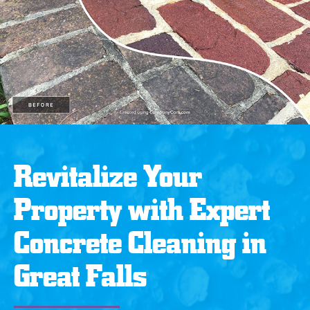
Revitalize Your
Property with Expert
Concrete Cleaning in
Great Falls