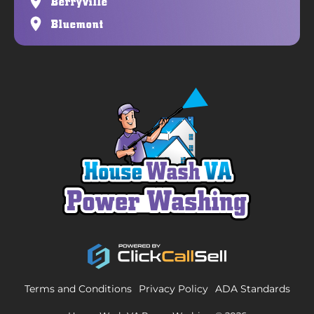
Berryville
Bluemont
Terms and Conditions
Privacy Policy
ADA Standards