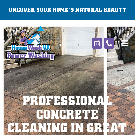
Skip
UNCOVER YOUR HOME’S NATURAL BEAUTY
to
content
PROFESSIONAL
CONCRETE
CLEANING IN GREAT