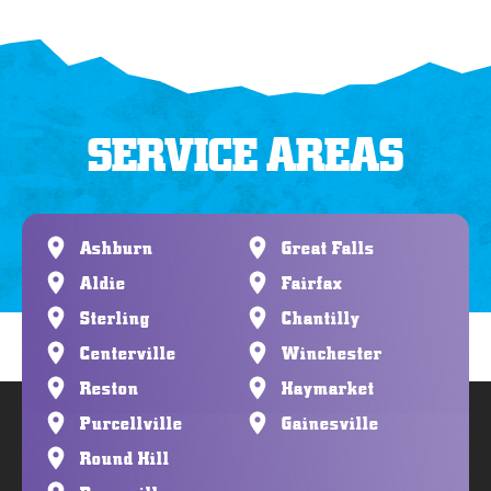
SERVICE AREAS
Ashburn
Great Falls
Aldie
Fairfax
Sterling
Chantilly
Centerville
Winchester
Reston
Haymarket
Purcellville
Gainesville
Round Hill