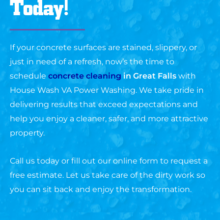
Today!
If your concrete surfaces are stained, slippery, or
just in need of a refresh, now’s the time to
schedule
concrete cleaning
in Great Falls
with
House Wash VA Power Washing. We take pride in
delivering results that exceed expectations and
help you enjoy a cleaner, safer, and more attractive
property.
Call us today or fill out our online form to request a
free estimate. Let us take care of the dirty work so
you can sit back and enjoy the transformation.