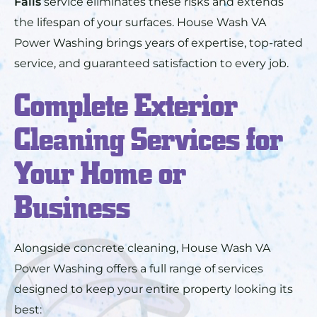
Falls
service eliminates these risks and extends
the lifespan of your surfaces. House Wash VA
Power Washing brings years of expertise, top-rated
service, and guaranteed satisfaction to every job.
Complete Exterior
Cleaning Services for
Your Home or
Business
Alongside concrete cleaning, House Wash VA
Power Washing offers a full range of services
designed to keep your entire property looking its
best: