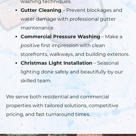
washing techniques.
Gutter Cleaning
– Prevent blockages and
water damage with professional gutter
maintenance.
Commercial Pressure Washing
– Make a
positive first impression with clean
storefronts, walkways, and building exteriors.
Christmas Light Installation
– Seasonal
lighting done safely and beautifully by our
skilled team.
We serve both residential and commercial
properties with tailored solutions, competitive
pricing, and fast turnaround times.