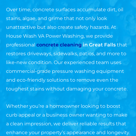
Over time, concrete surfaces accumulate dirt, oil
stains, algae, and grime that not only look
unattractive but also create safety hazards. At
House Wash VA Power Washing, we provide
professional
concrete cleaning
in
Great Falls
that
restores driveways, sidewalks, patios, and more to
like-new condition. Our experienced team uses
commercial-grade pressure washing equipment
and eco-friendly solutions to remove even the
toughest stains without damaging your concrete.
Whether you’re a homeowner looking to boost
curb appeal or a business owner wanting to make
a clean impression, we deliver reliable results that
enhance your property’s appearance and longevity.