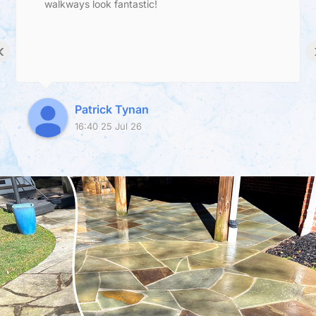
walkways look fantastic!
‹
Patrick Tynan
16:40 25 Jul 26