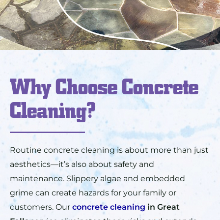
Why Choose Concrete
Cleaning?
Routine concrete cleaning is about more than just
aesthetics—it’s also about safety and
maintenance. Slippery algae and embedded
grime can create hazards for your family or
customers. Our
concrete cleaning
in
Great