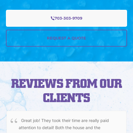
703-303-9709
REQUEST A QUOTE
REVIEWS FROM OUR
CLIENTS
Great job! They took their time are really paid
attention to detail! Both the house and the