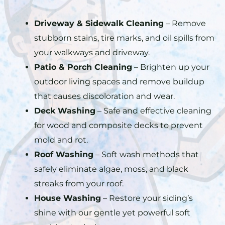
Driveway & Sidewalk Cleaning
– Remove
stubborn stains, tire marks, and oil spills from
your walkways and driveway.
Patio & Porch Cleaning
– Brighten up your
outdoor living spaces and remove buildup
that causes discoloration and wear.
Deck Washing
– Safe and effective cleaning
for wood and composite decks to prevent
mold and rot.
Roof Washing
– Soft wash methods that
safely eliminate algae, moss, and black
streaks from your roof.
House Washing
– Restore your siding’s
shine with our gentle yet powerful soft