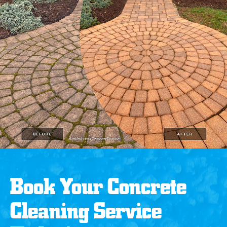
Book Your Concrete
Cleaning Service