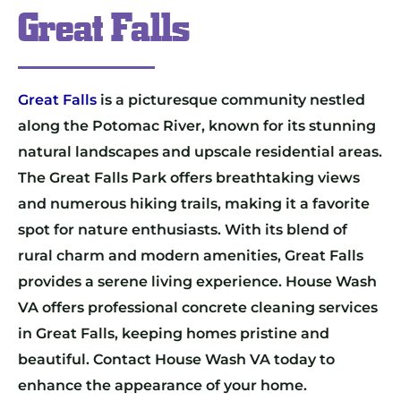
Great Falls
Great Falls
is a picturesque community nestled
along the Potomac River, known for its stunning
natural landscapes and upscale residential areas.
The Great Falls Park offers breathtaking views
and numerous hiking trails, making it a favorite
spot for nature enthusiasts. With its blend of
rural charm and modern amenities, Great Falls
provides a serene living experience. House Wash
VA offers professional concrete cleaning services
in Great Falls, keeping homes pristine and
beautiful. Contact House Wash VA today to
enhance the appearance of your home.